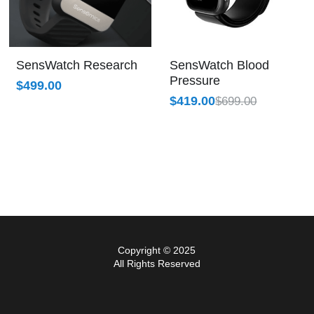
SensWatch Research
SensWatch Blood
Pressure
$499.00
$419.00
$699.00
Copyright © 2025
All Rights Reserved