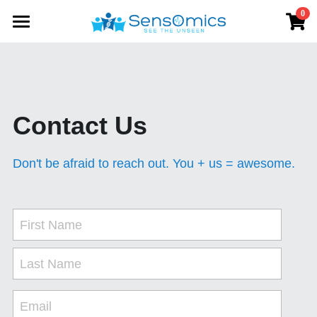
0
×
STORE CATEGORIES
Home
All Categories
Solutions
Products
Contact Us
Store
SensWatch BP
Don't be afraid to reach out. You + us = awesome.
SensWatch R
About
Data Platform
First Name
Contact us
Last Name
Email