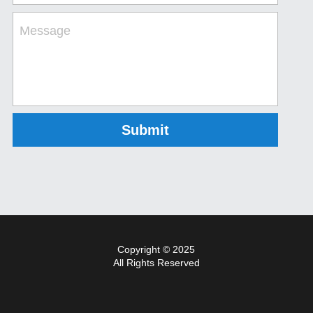
Message
Submit
Copyright © 2025
All Rights Reserved