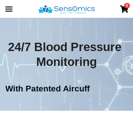
0
×
STORE CATEGORIES
Home
All Categories
Solutions
24/7 Blood Pressure 
Products
Monitoring
Store
SensWatch BP
SensWatch R
About
With Patented Aircuff          
Data Platform
Contact us