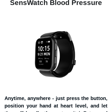
SensWatch Blood Pressure
Anytime, anywhere - just press the button, 
position your hand at heart level, and let 