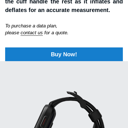
the cuff handle the rest as it inflates and 
deflates for an accurate measurement.
To purchase a data plan, 
please 
contact us
 for a quote.
Buy Now!