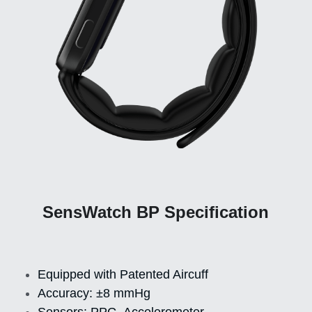
SensWatch BP Specification
Equipped with Patented Aircuff
Accuracy: ±8 mmHg
Sensors: PPG, Accelerometer