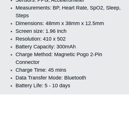
Measurements: BP, Heart Rate, SpO2, Sleep, 
Steps
Dimensions: 48mm x 38mm x 12.5mm
Screen size: 1.96 inch
Resolution: 410 x 502
Battery Capacity: 300mAh
Charge Method: Magnetic Pogo 2-Pin 
Connector
Charge Time: 45 mins
Data Transfer Mode: Bluetooth
Battery Life: 5 - 10 days